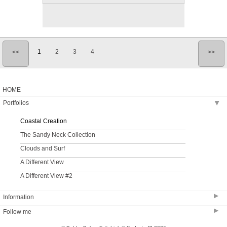
1
2
3
4
<<
>>
HOME
Portfolios
▶
Coastal Creation
The Sandy Neck Collection
Clouds and Surf
A Different View
A Different View #2
▶
Information
▶
Follow me
BB GALLERY ON CAPE COD