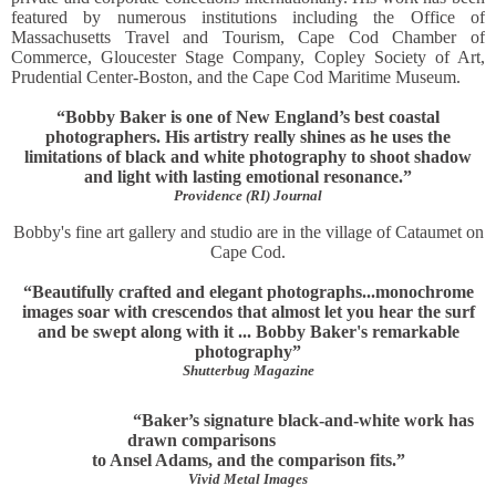
featured by numerous institutions including the Office of
Massachusetts Travel and Tourism, Cape Cod Chamber of
Commerce, Gloucester Stage Company, Copley Society of Art,
Prudential Center-Boston, and the Cape Cod Maritime Museum.
“Bobby Baker is one of New England’s best coastal
photographers. His artistry really shines as he uses the
limitations of black and white photography to shoot shadow
and light with lasting emotional resonance.”
Providence (RI) Journal
Bobby's fine art gallery and studio are in the village of Cataumet on
Cape Cod.
“Beautifully crafted and elegant photographs...monochrome
images soar with crescendos that almost let you hear the surf
and be swept along with it ... Bobby Baker's remarkable
photography”
Shutterbug Magazine
“Baker’s signature black-and-white work has
drawn comparisons
to Ansel Adams, and the comparison fits.”
Vivid Metal Images