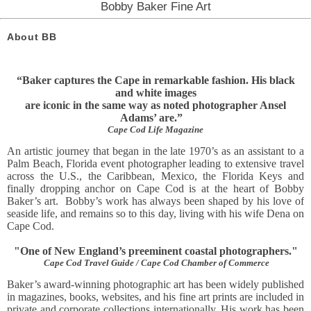
Bobby Baker Fine Art
About BB
“Baker captures the Cape in remarkable fashion. His black
and white images
are iconic in the same way as noted photographer Ansel
Adams’ are.”
Cape Cod Life Magazine
An artistic journey that began in the late 1970’s as an assistant to a
Palm Beach, Florida event photographer leading to extensive travel
across the U.S., the Caribbean, Mexico, the Florida Keys and
finally dropping anchor on Cape Cod is at the heart of Bobby
Baker’s art. Bobby’s work has always been shaped by his love of
seaside life, and remains so to this day, living with his wife Dena on
Cape Cod.
"One of New England’s preeminent coastal photographers."
Cape Cod Travel Guide / Cape Cod Chamber of Commerce
Baker’s award-winning photographic art has been widely published
in magazines, books, websites, and his fine art prints
are included in
private and corporate collections internationally. His work has been