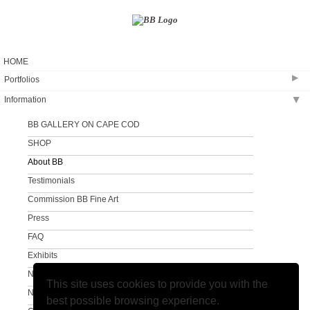
HOME
▶
Portfolios
Information
▶
Coastal Creation
The Sandy Neck Collection
BB GALLERY ON CAPE COD
Clouds and Surf
SHOP
A Different View
About BB
A Different View #2
Testimonials
Commission BB Fine Art
Press
FAQ
Exhibits
Newsletter
This site uses cookies to provide you with the
Newsletter Sign Up
best possible browsing experience.