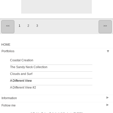
1
2
3
<<
>>
HOME
Portfolios
▶
Coastal Creation
The Sandy Neck Collection
Clouds and Surf
A Different View
A Different View #2
▶
Information
▶
Follow me
BB GALLERY ON CAPE COD