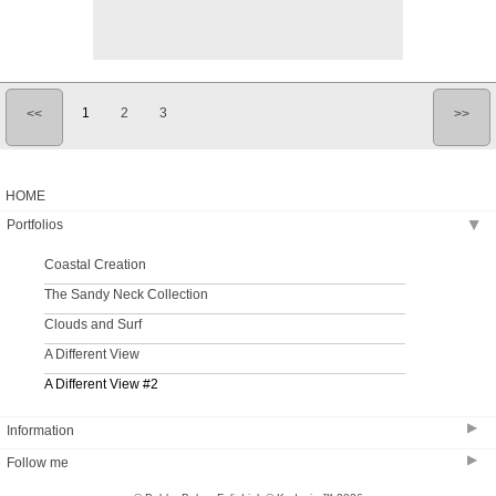
1
2
3
<<
>>
HOME
Portfolios
▶
Coastal Creation
The Sandy Neck Collection
Clouds and Surf
A Different View
A Different View #2
▶
Information
▶
Follow me
BB GALLERY ON CAPE COD