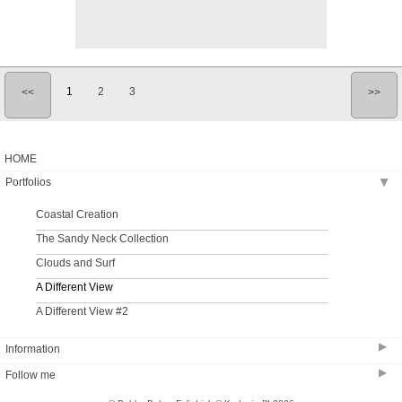
1
2
3
<<
>>
HOME
Portfolios
▶
Coastal Creation
The Sandy Neck Collection
Clouds and Surf
A Different View
A Different View #2
▶
Information
▶
Follow me
BB GALLERY ON CAPE COD