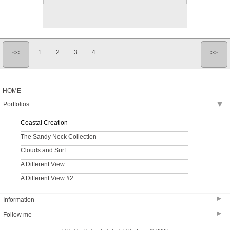
1
2
3
4
<<
>>
HOME
Portfolios
▶
Coastal Creation
The Sandy Neck Collection
Clouds and Surf
A Different View
A Different View #2
▶
Information
▶
Follow me
BB GALLERY ON CAPE COD