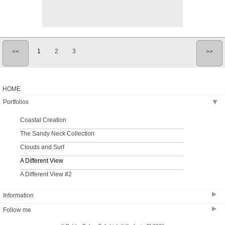
1
2
3
<<
>>
HOME
Portfolios
▶
Coastal Creation
The Sandy Neck Collection
Clouds and Surf
A Different View
A Different View #2
▶
Information
▶
Follow me
BB GALLERY ON CAPE COD