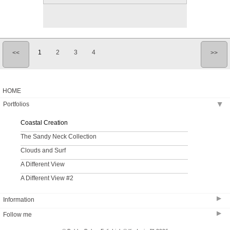
1
2
3
4
<<
>>
HOME
Portfolios
▶
Coastal Creation
The Sandy Neck Collection
Clouds and Surf
A Different View
A Different View #2
▶
Information
▶
Follow me
BB GALLERY ON CAPE COD